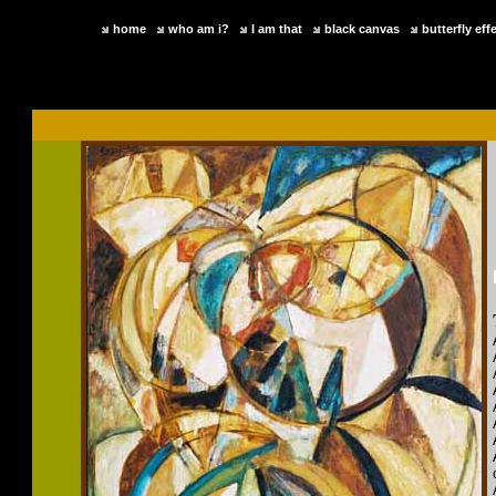
home
who am i?
I am that
black canvas
butterfly eff
raj