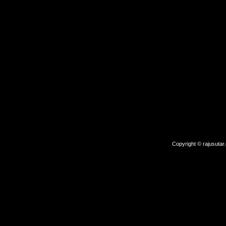
Copyright © rajusutar