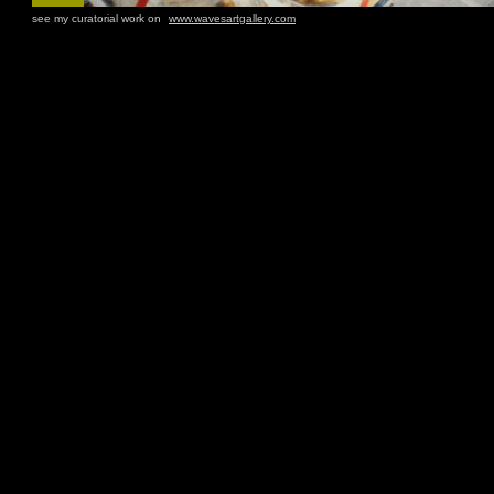
see my curatorial work on
www.wavesartgallery.com