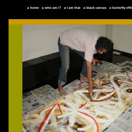
home
who am i?
I am that
black canvas
butterfly eff