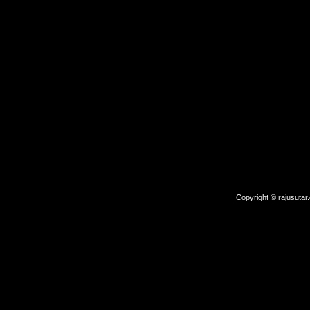
Copyright © rajusutar